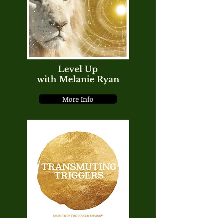
Level Up
with Melanie Ryan
More Info