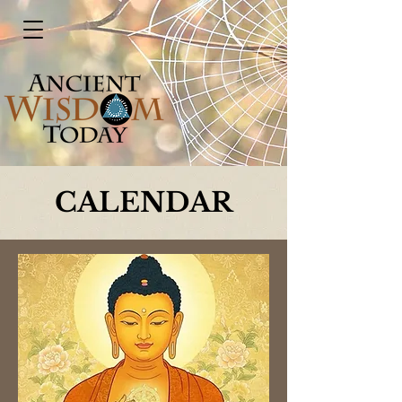
CALENDAR