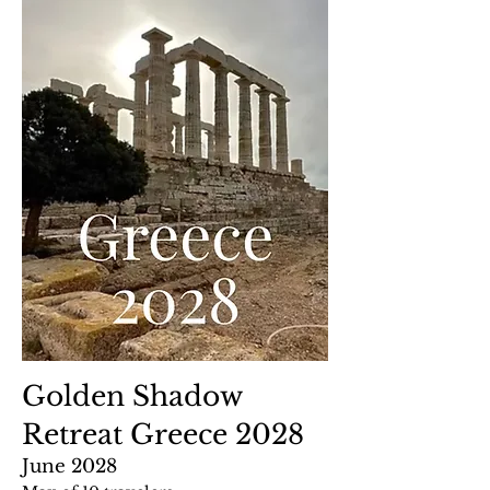
Golden Shadow
Retreat Greece 2028
June 2028