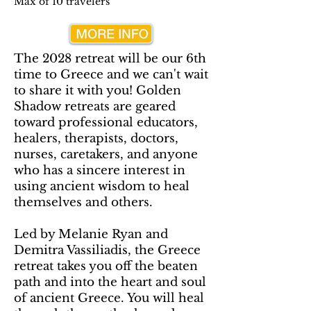
Max of 10 travelers
The 2028 retreat will be our 6th
time to Greece and we can't wait
to share it with you! Golden
Shadow retreats are geared
toward professional educators,
healers, therapists, doctors,
nurses, caretakers, and anyone
who has a sincere interest in
using ancient wisdom to heal
themselves and others.
Led by Melanie Ryan and
Demitra Vassiliadis, the Greece
retreat takes you off the beaten
path and into the heart and soul
of ancient Greece. You will heal