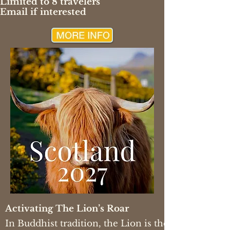
Limited to 8 travelers
Email if interested
Activating The Lion’s Roar
In Buddhist tradition, the Lion is the