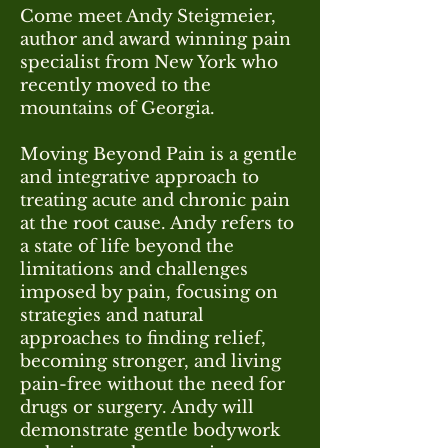
Come meet Andy Steigmeier,
author and award winning pain
specialist from New York who
recently moved to the
mountains of Georgia.
Moving Beyond Pain is a gentle
and integrative approach to
treating acute and chronic pain
at the root cause. Andy refers to
a state of life beyond the
limitations and challenges
imposed by pain, focusing on
strategies and natural
approaches to finding relief,
becoming stronger, and living
pain-free without the need for
drugs or surgery. Andy will
demonstrate gentle bodywork