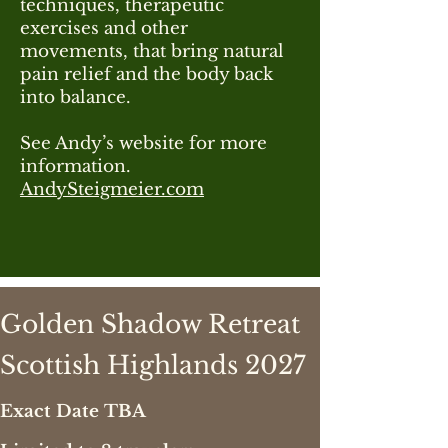
techniques, therapeutic
exercises and other
movements, that bring natural
pain relief and the body back
into balance.
See Andy’s website for more
information.
AndySteigmeier.com
Golden Shadow Retreat
Scottish
Highlands 2027
Exact Date TBA