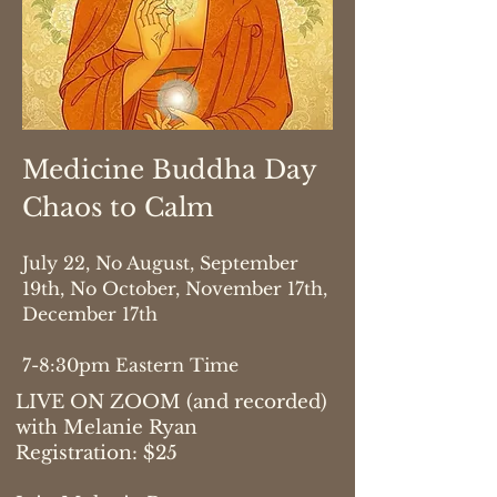
Medicine Buddha Day
Chaos to Calm
July 22, No August, September
19th, No October, November 17th,
December 17th
7-8:30pm Eastern Time
LIVE ON ZOOM (and recorded)
with Melanie Ryan
Registration: $25