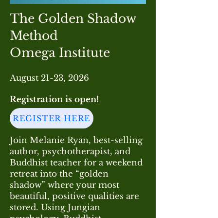
The Golden Shadow
Method
Omega Institute
August 21-23, 2026
Registration is
open
!
REGISTER HERE
Join Melanie Ryan, best-selling
author, psychotherapist, and
Buddhist teacher for a weekend
retreat into the “golden
shadow” where your most
beautiful, positive qualities are
stored. Using Jungian