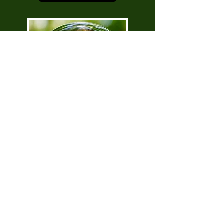
Awaken Your Golden Shadow
with Melanie Ryan
More Info