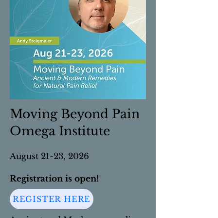
Moving Beyond Pain
Omega Institute
August 21-23, 2026
Registration is open!
REGISTER HERE