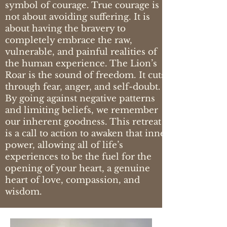
symbol of courage. True courage is
not about avoiding suffering. It is
about having the bravery to
completely embrace the raw,
vulnerable, and painful realities of
the human experience. The Lion’s
Roar is the sound of freedom. It cuts
through fear, anger, and self-doubt.
By going against negative patterns
and limiting beliefs, we remember
our inherent goodness. This retreat
is a call to action to awaken that inner
power, allowing all of life’s
experiences to be the fuel for the
opening of your heart, a genuine
heart of love, compassion, and
wisdom.