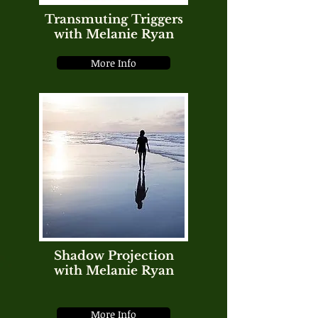
Transmuting Triggers
with Melanie Ryan
More Info
Shadow Projection
with Melanie Ryan
More Info