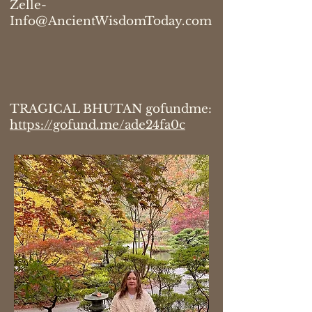
Zelle-
Info@AncientWisdomToday.com
TRAGICAL BHUTAN gofundme:
https://gofund.me/ade24fa0c