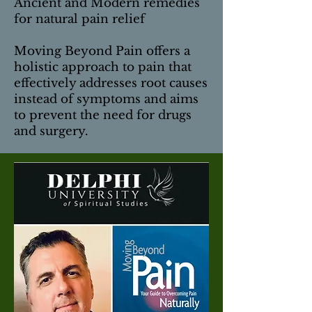
Ancient and Modern remedies
for natural pain relief
Moving Beyond Pain offers a
holistic approach to pain that
effectively addresses root causes
instead of symptoms and aims
to prevent the need for drugs
and surgery.