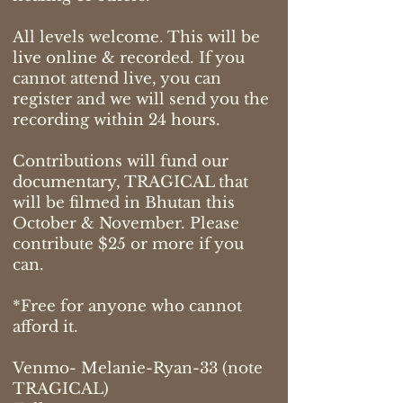
All levels welcome. This will be
live online & recorded. If you
cannot attend live, you can
register and we will send you the
recording within 24 hours.
Contributions will fund our
documentary, TRAGICAL that
will be filmed in Bhutan this
October & November. Please
contribute $25 or more if you
can.
*Free for anyone who cannot
afford it.
Venmo- Melanie-Ryan-33 (note
TRAGICAL)