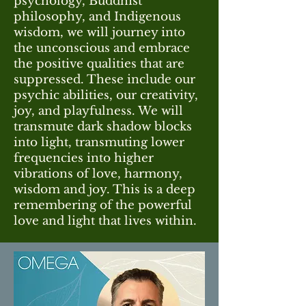
psychology, Buddhist
philosophy, and Indigenous
wisdom, we will journey into
the unconscious and embrace
the positive qualities that are
suppressed. These include our
psychic abilities, our creativity,
joy, and playfulness. We will
transmute dark shadow blocks
into light, transmuting lower
frequencies into higher
vibrations of love, harmony,
wisdom and joy. This is a deep
remembering of the powerful
love and light that lives within.