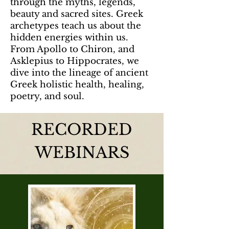
through the myths, legends,
beauty and sacred sites. Greek
archetypes teach us about the
hidden energies within us.
From Apollo to Chiron, and
Asklepius to Hippocrates, we
dive into the lineage of ancient
Greek holistic health, healing,
poetry, and soul.
RECORDED
WEBINARS