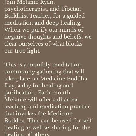
Join Melanie Ryan,
psychotherapist, and Tibetan
Buddhist Teacher, for a guided
meditation and deep healing.
When we purify our minds of
negative thoughts and beliefs, we
clear ourselves of what blocks
our true light.
This is a monthly meditation
community gathering that will
take place on Medicine Buddha
Day, a day for healing and
purification. Each month
Melanie will offer a dharma
teaching and meditation practice
that invokes the Medicine
Buddha. This can be used for self
healing as well as sharing for the
healing of others.