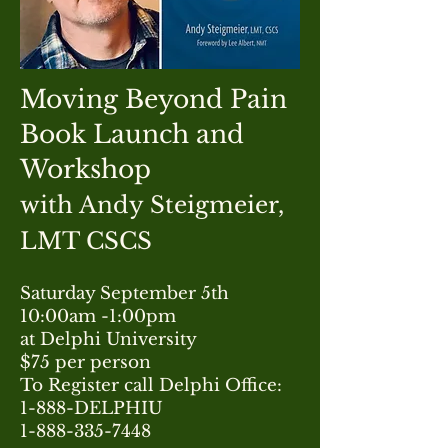
Moving Beyond Pain
Book Launch and
Workshop
with Andy Steigmeier,
LMT CSCS
Saturday September 5th
​10:00am -1:00pm
at Delphi University
$75 per person
To Register call Delphi Office:
1-888-DELPHIU
1-888-335-7448