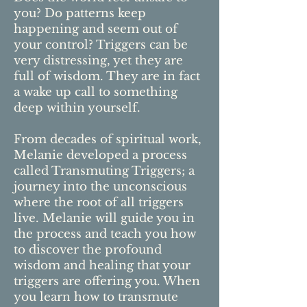
you? Do patterns keep
happening and seem out of
your control? Triggers can be
very distressing, yet they are
full of wisdom. They are in fact
a wake up call to something
deep within yourself.
From decades of spiritual work,
Melanie developed a process
called Transmuting Triggers; a
journey into the unconscious
where the root of all triggers
live. Melanie will guide you in
the process and teach you how
to discover the profound
wisdom and healing that your
triggers are offering you. When
you learn how to transmute