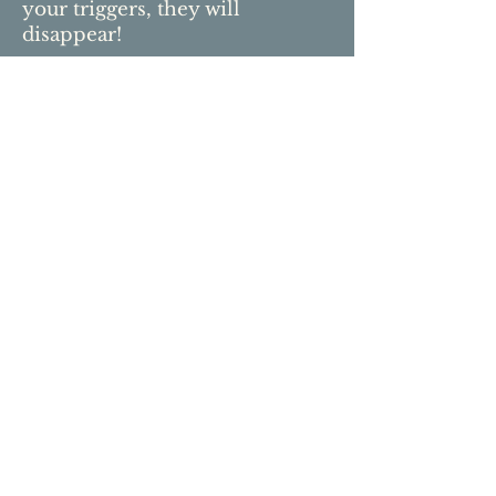
your triggers, they will
disappear!
Sign up for our newsletter to keep in
touch, join our community, meet new
friends,
learn
and grow with us.
We promise not to share your
information