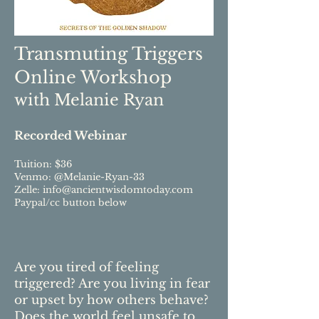
Transmuting Triggers
Online Workshop
with Melanie Ryan
Recorded Webinar
Tuition: $36
Venmo: @Melanie-Ryan-33
Zelle:
info@ancientwisdomtoday.com
Paypal/cc button below
Are you tired of feeling
triggered? Are you living in fear
or upset by how others behave?
Does the world feel unsafe to