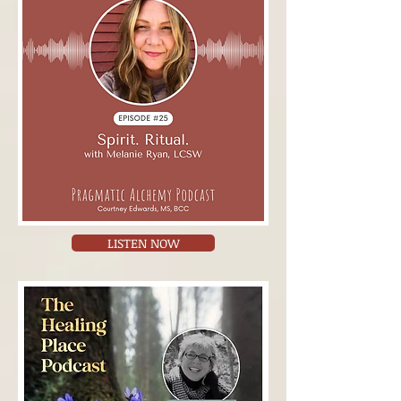
LISTEN NOW