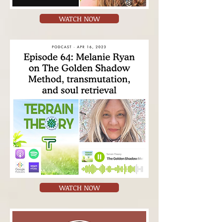
WATCH NOW
WATCH NOW