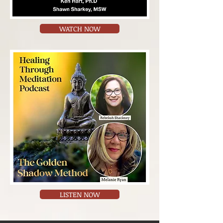
WATCH NOW
LISTEN NOW