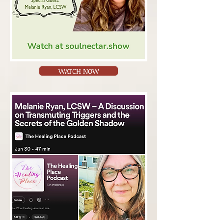
WATCH NOW