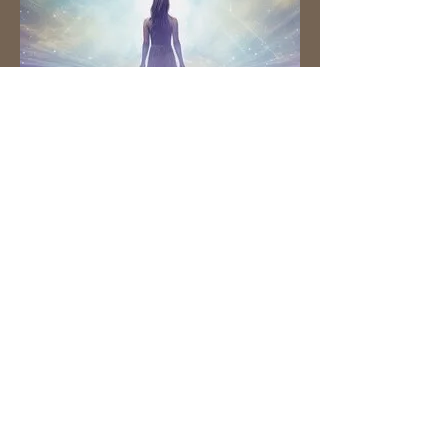
Ask Your Guides
Online Workshop
with Melanie Ryan
Sunday, April 6th
10am-11:30am EST
LIVE ON ZOOM
Tuition: $36
Venmo: @Melanie-Ryan-33
Zelle:
info@ancientwisdomtoday.com