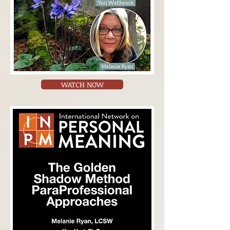
WATCH NOW