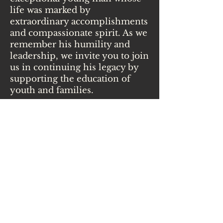
life was marked by
extraordinary accomplishments
and compassionate spirit. As we
remember his humility and
leadership, we invite you to join
us in continuing his legacy by
supporting the education of
youth and families.
Your Contribution
You can help children and
families have access to these
programs. Every contribution
goes directly to supporting
future generations to live with
confidence, wisdom, a
connection with themselves,
community, and the Earth.
Some of our programs include