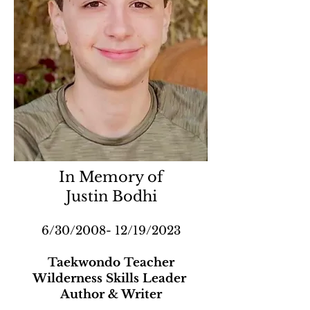
In Memory of
Justin Bodhi
6/30/2008- 12/19/2023
Taekwondo Teacher
Wilderness Skills Leader
Author & Writer