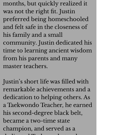
months, but quickly realized it
was not the right fit. Justin
preferred being homeschooled
and felt safe in the closeness of
his family and a small
community. Justin dedicated his
time to learning ancient wisdom
from his parents and many
master teachers.
Justin’s short life was filled with
remarkable achievements and a
dedication to helping others. As
a Taekwondo Teacher, he earned
his second-degree black belt,
became a two-time state
champion, and served as a