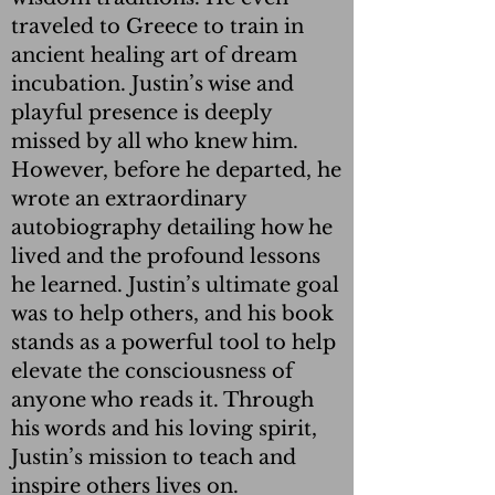
traveled to Greece to train in
ancient healing art of dream
incubation. Justin’s wise and
playful presence is deeply
missed by all who knew him.
However, before he departed, he
wrote an extraordinary
autobiography detailing how he
lived and the profound lessons
he learned. Justin’s ultimate goal
was to help others, and his book
stands as a powerful tool to help
elevate the consciousness of
anyone who reads it. Through
his words and his loving spirit,
Justin’s mission to teach and
inspire others lives on.