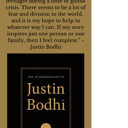
teenager during a time of global
crisis. There seems to be a lot of
fear and division in the world,
and it is my hope to help in
whatever way I can. If my story
inspires just one person or one
family, then I feel complete.”
-
Justin Bodhi