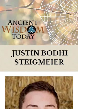
JUSTIN BODHI
STEIGMEIER