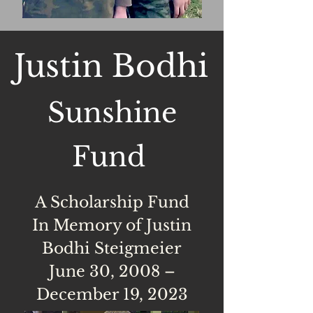
Justin Bodhi
Sunshine
Fund
A Scholarship Fund​
In Memory of Justin
Bodhi Steigmeier
June 30, 2008 –
December 19, 2023​