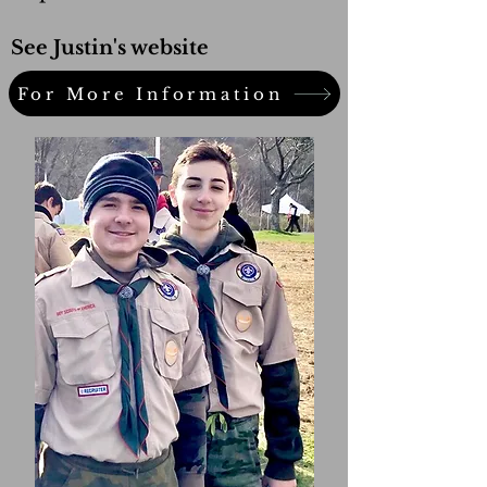
See Justin's website
For More Information