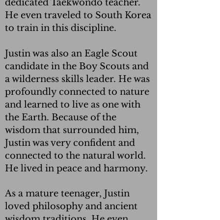
dedicated Taekwondo teacher.
He even traveled to South Korea
to train in this discipline.
Justin was also an Eagle Scout
candidate in the Boy Scouts and
a wilderness skills leader. He was
profoundly connected to nature
and learned to live as one with
the Earth. Because of the
wisdom that surrounded him,
Justin was very confident and
connected to the natural world.
He lived in peace and harmony.
As a mature teenager, Justin
loved philosophy and ancient
wisdom traditions. He even