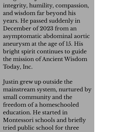
integrity, humility, compassion,
and wisdom far beyond his
years. He passed suddenly in
December of 2023 from an
asymptomatic abdominal aortic
aneurysm at the age of 15. His
bright spirit continues to guide
the mission of Ancient Wisdom
Today, Inc.
Justin grew up outside the
mainstream system, nurtured by
small community and the
freedom of a homeschooled
education. He started in
Montessori schools and briefly
tried public school for three