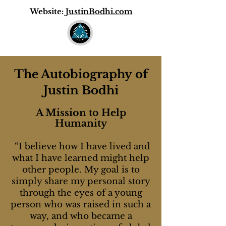
Website:
JustinBodhi.com
The
Autobiography
of
Justin Bodhi
A Mission to Help
Humanity
“I believe how I have lived and
what I have learned might help
other people. My goal is to
simply share my personal story
through the eyes of a young
person who was raised in such a
way, and who became a