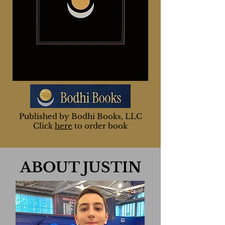
Publishe
d by
Bodhi Books, LLC
Click
here
to order book
ABOUT JUSTIN