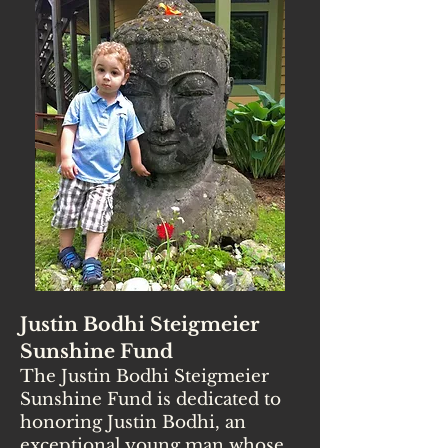
Justin Bodhi Steigmeier
Sunshine Fund
The Justin Bodhi Steigmeier
Sunshine Fund is dedicated to
honoring Justin Bodhi, an
exceptional young man whose