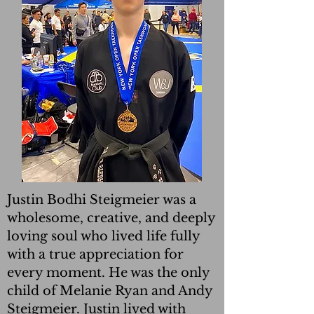
Justin Bodhi Steigmeier was a
wholesome, creative, and deeply
loving soul who lived life fully
with a true appreciation for
every moment. He was the only
child of Melanie Ryan and Andy
Steigmeier. Justin lived with