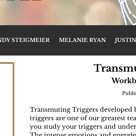
NDY STEIGMEIER
MELANIE RYAN
JUSTI
Transmu
Workb
Publi
Transmuting Triggers developed
triggers are one of our greatest t
you study your triggers and unde
The intense emotions and energies 