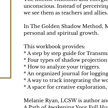
unconscious. Instead of perceiving
we see them as teachers and allies
In The Golden Shadow Method, Mel
personal and spiritual growth.
This workbook provides:
* A step by step guide for Transmu
* Four types of shadow projection t
* How to analyze your triggers.
* An organized journal for logging
* A way to track integrating the w
* A space for creative exploration
Melanie Ryan, LCSW is author a
A Path of Awakening Your Full Hum