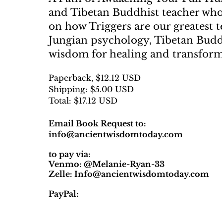
and Tibetan Buddhist teacher who 
on how Triggers are our greatest 
Jungian psychology, Tibetan Bud
wisdom for healing and transfor
Paperback, $12.12 USD
Shipping: $5.00 USD
Total: $17.12 USD
Email Book Request to:
info@ancientwisdomtoday.com
to pay via:
Venmo: @Melanie-Ryan-33
Zelle:
Info@ancientwisdomtoday.com
PayPal: