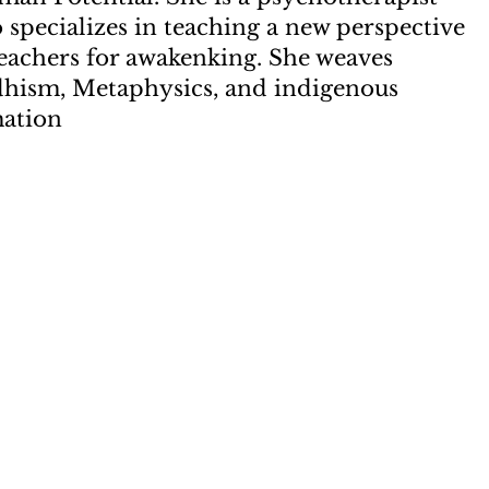
specializes in teaching a new perspective
teachers for awakenking. She weaves
dhism, Metaphysics, and indigenous
mation