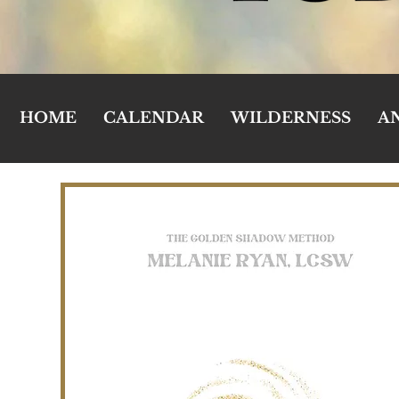
HOME
CALENDAR
WILDERNESS
A