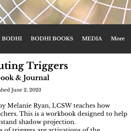
N BODHI
BODHI BOOKS
MEDIA
More
ting Triggers
ook & Journal
shed June 2, 2023
 by Melanie Ryan, LCSW teaches how
eachers. This is a workbook designed to help
rstand shadow projection.
of triggers are activations of the