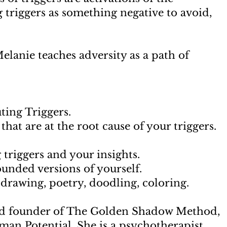
 triggers as something negative to avoid,
.
anie teaches adversity as a path of
ting Triggers.
hat are at the root cause of your triggers.
 triggers and your insights.
ounded versions of yourself.
, drawing, poetry, doodling, coloring.
nd founder of The Golden Shadow Method,
an Potential. She is a psychotherapist